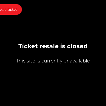
ll a ticket
Ticket resale is closed
This site is currently unavailable