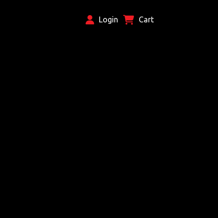
Login
Cart